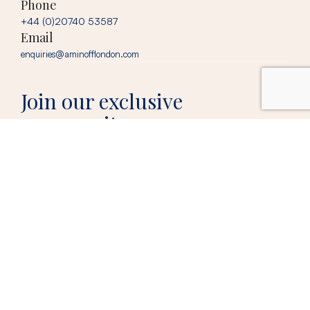
Phone
+44 (0)20740 53587
Email
enquiries@aminofflondon.com
Join our exclusive
community
Our newsletter brings you insider fashion tips, seasonal must-haves, and
early access to limited-edition collections.
Your email
© 2026 Aminoff London, trading as Matt Aminoff
Privacy
London |
Digital Marketing
by
Policy