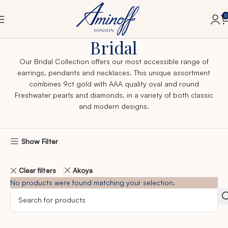
0
Home
Bridal
Bridal
Our Bridal Collection offers our most accessible range of
earrings, pendants and necklaces. This unique assortment
combines 9ct gold with AAA quality oval and round
Freshwater pearls and diamonds, in a variety of both classic
and modern designs.
Show Filter
Clear filters
Akoya
No products were found matching your selection.