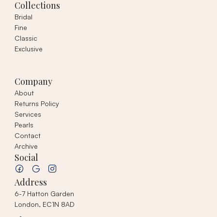
Collections
Bridal
Fine
Classic
Exclusive
Company
About
Returns Policy
Services
Pearls
Contact
Archive
Social
Address
6-7 Hatton Garden
London, EC1N 8AD