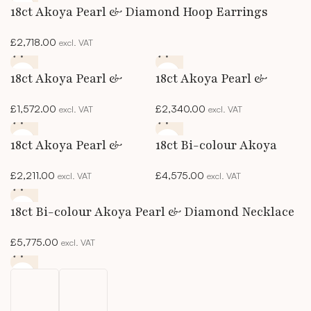
18ct Akoya Pearl & Diamond Hoop Earrings
£
2,718.00
excl. VAT
18ct Akoya Pearl &
18ct Akoya Pearl &
Diamond Solitaire
Diamond Studs
£
1,572.00
£
2,340.00
excl. VAT
excl. VAT
Pendant
18ct Akoya Pearl &
18ct Bi-colour Akoya
Marquise Diamond Ring
Pearl & Diamond
£
2,211.00
£
4,575.00
excl. VAT
excl. VAT
Bracelet
18ct Bi-colour Akoya Pearl & Diamond Necklace
£
5,775.00
excl. VAT