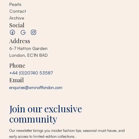
Pearls
Contact
Archive
Social
Address
6-7 Hatton Garden
London, EC1N 8AD
Phone
+44 (0)20740 53587
Email
enquiries@aminofflondon.com
Join our exclusive
community
Our newsletter brings you insider fashion tips, seasonal must-haves, and
early access to limited-edition collections.