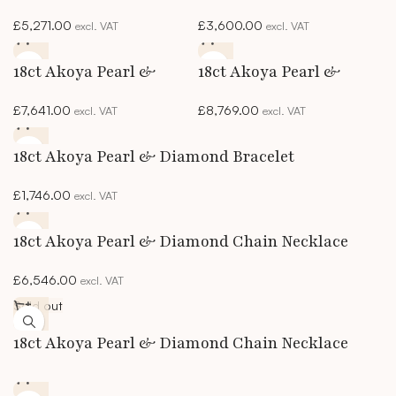
& Diamond Necklace
& Diamond Necklace
£
5,271.00
£
3,600.00
excl. VAT
excl. VAT
18ct Akoya Pearl &
18ct Akoya Pearl &
Diamond 2-Row
Diamond 2-Row
£
7,641.00
£
8,769.00
excl. VAT
excl. VAT
Bracelet
Necklace
18ct Akoya Pearl & Diamond Bracelet
£
1,746.00
excl. VAT
18ct Akoya Pearl & Diamond Chain Necklace
£
6,546.00
excl. VAT
Sold out
18ct Akoya Pearl & Diamond Chain Necklace