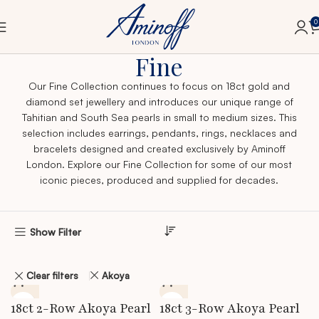
0
Home
Fine
Fine
Our Fine Collection continues to focus on 18ct gold and
diamond set jewellery and introduces our unique range of
Tahitian and South Sea pearls in small to medium sizes. This
selection includes earrings, pendants, rings, necklaces and
bracelets designed and created exclusively by Aminoff
London. Explore our Fine Collection for some of our most
iconic pieces, produced and supplied for decades.
Show Filter
Clear filters
Akoya
18ct 2-Row Akoya Pearl
18ct 3-Row Akoya Pearl