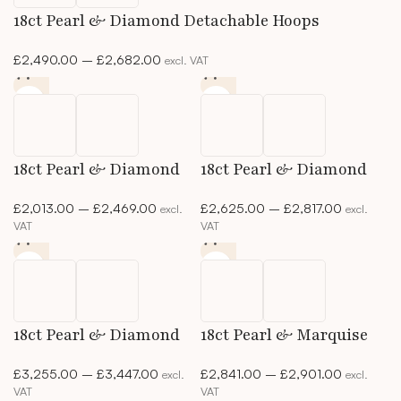
18ct Pearl & Diamond Detachable Hoops
£
2,490.00
–
£
2,682.00
excl. VAT
18ct Pearl & Diamond
18ct Pearl & Diamond
Detachable Studs
Drop Studs
£
2,013.00
–
£
2,469.00
£
2,625.00
–
£
2,817.00
excl.
excl.
VAT
VAT
18ct Pearl & Diamond
18ct Pearl & Marquise
Studs
Diamond Pendant
£
3,255.00
–
£
3,447.00
£
2,841.00
–
£
2,901.00
excl.
excl.
VAT
VAT