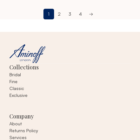
1
2
3
4
→
Collections
Bridal
Fine
Classic
Exclusive
Company
About
Returns Policy
Services