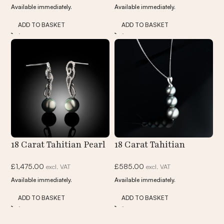
Available immediately.
Available immediately.
Pendant
ADD TO BASKET
ADD TO BASKET
18 Carat Tahitian Pearl
18 Carat Tahitian
And Diamond Drop
Graduated Pearl
£
1,475.00
£
585.00
excl. VAT
excl. VAT
Earrings
Pendant Necklace
Available immediately.
Available immediately.
ADD TO BASKET
ADD TO BASKET