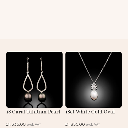
18 Carat Tahitian Pearl
18ct White Gold Oval
And Diamond Hoop
South Sea Pearl &
£
1,335.00
£
1,850.00
excl. VAT
excl. VAT
Earrings
Fancy Cut Diamond