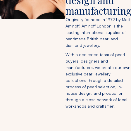
design and
manufacturing
Originally founded in 1972 by Matt
Aminoff, Aminoff London is the
leading international supplier of
handmade British pearl and
diamond jewellery.
With a dedicated team of pearl
buyers, designers and
manufacturers, we create our own
exclusive pearl jewellery
collections through a detailed
process of pearl selection, in-
house design, and production
through a close network of local
workshops and craftsmen.