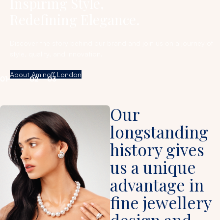
Inspiring Style,
Redefining Elegance.
Discover the story behind our brand and join us on a journey of
style, quality, and innovation.
About Aminoff London
01
02
03
Our
longstanding
history gives
us a unique
advantage in
fine jewellery