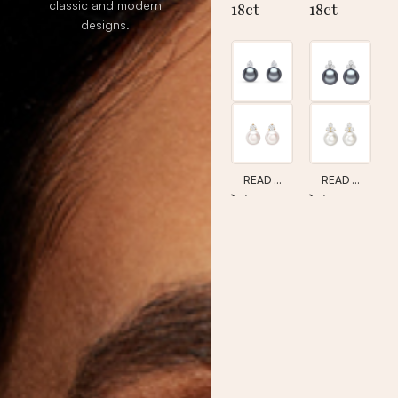
classic and modern
18ct
18ct
designs.
Pearl &
Pearl &
Diamon
Diamon
d Studs
d Trefoil
Studs
READ MORE
READ MORE