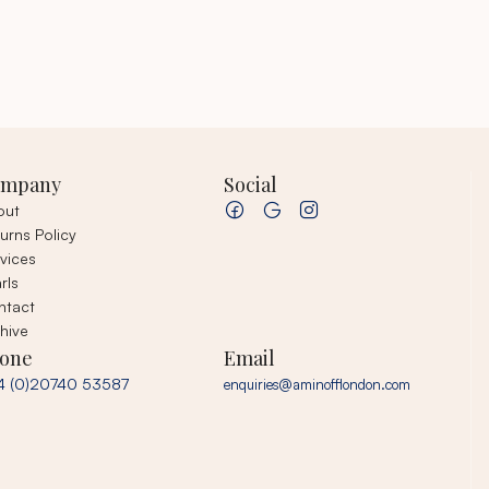
ompany
Social
out
urns Policy
vices
rls
ntact
hive
one
Email
4 (0)20740 53587
enquiries@aminofflondon.com