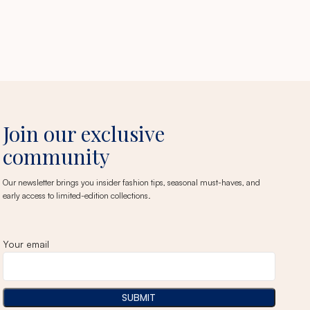
Join our exclusive
community
Our newsletter brings you insider fashion tips, seasonal must-haves, and
early access to limited-edition collections.
Your email