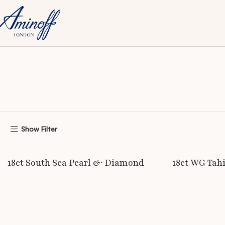
Home
Exclusive
Bracelets
Show Filter
READ MORE
READ MORE
18ct South Sea Pearl & Diamond
18ct WG Tah
Bangle
Bangle