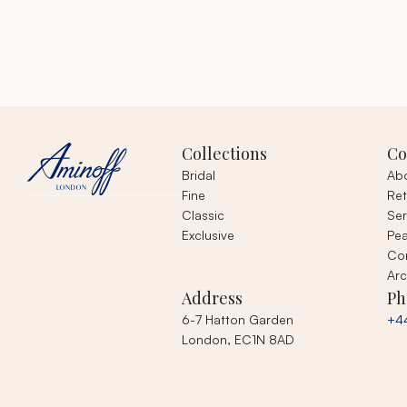
Collections
C
Bridal
Ab
Fine
Ret
Classic
Ser
Exclusive
Pea
Co
Arc
Address
Ph
6-7 Hatton Garden
+4
London, EC1N 8AD