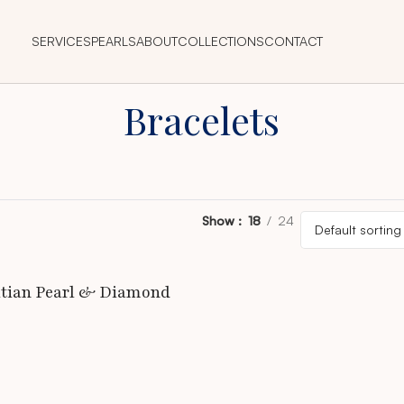
SERVICES
PEARLS
ABOUT
COLLECTIONS
CONTACT
Bracelets
Show
18
24
itian Pearl & Diamond