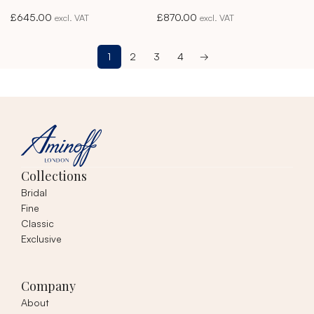
Akoya Pearl Studs
Akoya Pearl Studs
£
645.00
£
870.00
excl. VAT
excl. VAT
1
2
3
4
→
Collections
Bridal
Fine
Classic
Exclusive
Company
About