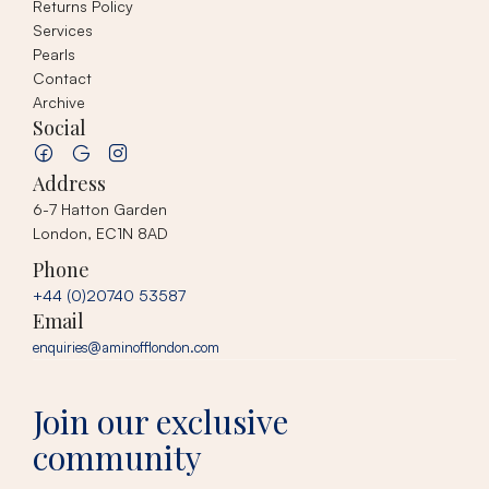
Returns Policy
Services
Pearls
Contact
Archive
Social
Address
6-7 Hatton Garden
London, EC1N 8AD
Phone
+44 (0)20740 53587
Email
enquiries@aminofflondon.com
Join our exclusive
community