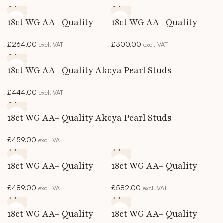
18ct WG AA+ Quality
18ct WG AA+ Quality
Akoya Pearl Studs
Akoya Pearl Studs
£
264.00
£
300.00
excl. VAT
excl. VAT
18ct WG AA+ Quality Akoya Pearl Studs
£
444.00
excl. VAT
18ct WG AA+ Quality Akoya Pearl Studs
£
459.00
excl. VAT
18ct WG AA+ Quality
18ct WG AA+ Quality
Akoya Pearl Studs
Akoya Pearl Studs
£
489.00
£
582.00
excl. VAT
excl. VAT
18ct WG AA+ Quality
18ct WG AA+ Quality