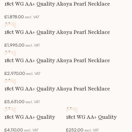
18ct WG AA+ Quality Akoya Pearl Necklace
£
1,878.00
excl. VAT
18ct WG AA+ Quality Akoya Pearl Necklace
£
1,995.00
excl. VAT
18ct WG AA+ Quality Akoya Pearl Necklace
£
2,970.00
excl. VAT
18ct WG AA+ Quality Akoya Pearl Necklace
£
5,631.00
excl. VAT
18ct WG AA+ Quality
18ct WG AA+ Quality
Akoya Pearl Necklace
Akoya Pearl Studs
£
4,110.00
£
252.00
excl. VAT
excl. VAT