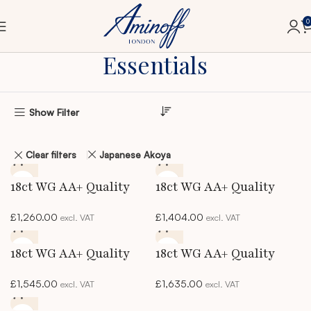
0
Home
Essentials
Essentials
Show Filter
Clear filters
Japanese Akoya
18ct WG AA+ Quality
18ct WG AA+ Quality
Akoya Pearl Necklace
Akoya Pearl Necklace
£
1,260.00
£
1,404.00
excl. VAT
excl. VAT
18ct WG AA+ Quality
18ct WG AA+ Quality
Akoya Pearl Necklace
Akoya Pearl Necklace
£
1,545.00
£
1,635.00
excl. VAT
excl. VAT