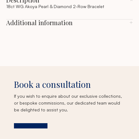
18ct WG Akoya Pearl & Diamond 2-Row Bracelet
Additional information
Book a consultation
If you wish to enquire about our exclusive collections,
or bespoke commissions, our dedicated team would
be delighted to assist you.
Book a consultation