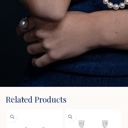
Related Products