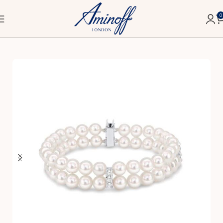
0
Home
Fine
Bracelets