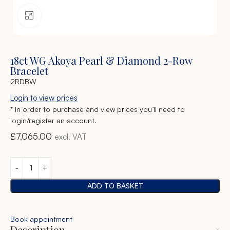
Click to enlarge
18ct WG Akoya Pearl & Diamond 2-Row
Bracelet
2RDBW
Login to view prices
* In order to purchase and view prices you’ll need to
login/register an account.
£
7,065.00
excl. VAT
ADD TO BASKET
Book appointment
Description