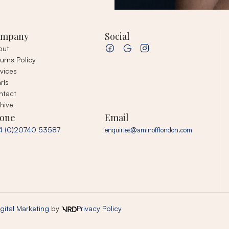
ompany
Social
out
urns Policy
vices
rls
ntact
hive
one
Email
4 (0)20740 53587
enquiries@aminofflondon.com
gital Marketing
by
Privacy Policy