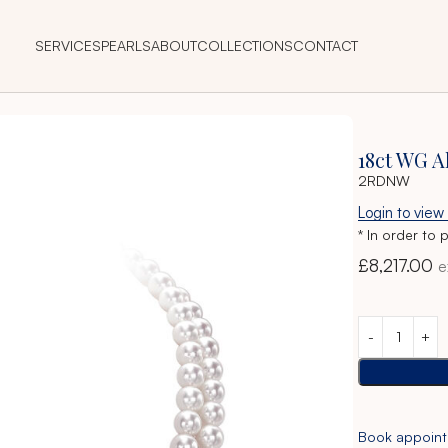
SERVICES
PEARLS
ABOUT
COLLECTIONS
CONTACT
cklace
18ct WG 
2RDNW
Login to view
* In order to 
£
8,217.00
e
Book appoin