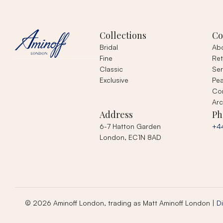
Collections
C
Bridal
Ab
Fine
Ret
Classic
Ser
Exclusive
Pea
Co
Arc
Address
Ph
6-7 Hatton Garden
+4
London, EC1N 8AD
© 2026 Aminoff London, trading as Matt Aminoff London |
Di