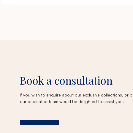
Book a consultation
If you wish to enquire about our exclusive collections, or
our dedicated team would be delighted to assist you.
Book a consultation