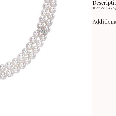
Descripti
18ct WG Akoy
Additiona