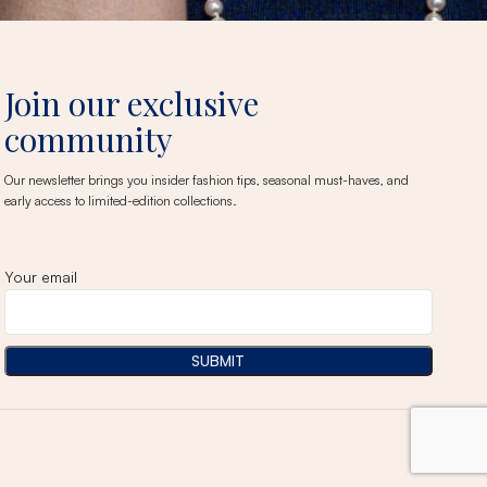
Join our exclusive
community
Our newsletter brings you insider fashion tips, seasonal must-haves, and
early access to limited-edition collections.
Your email