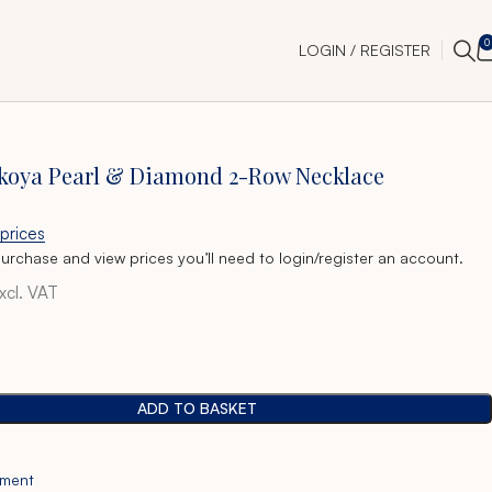
0
LOGIN / REGISTER
Akoya Pearl & Diamond 2-Row Necklace
 prices
purchase and view prices you’ll need to login/register an account.
xcl. VAT
ADD TO BASKET
tment