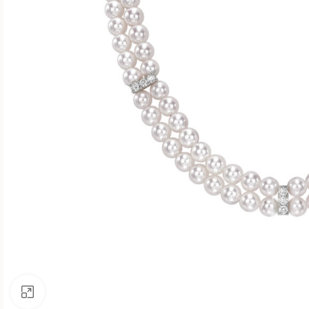
Click to enlarge