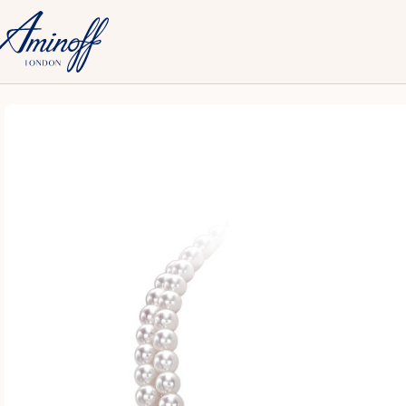
Home
Fine
Necklaces
18ct WG Akoya Pearl & Diamond 2-Row Ne