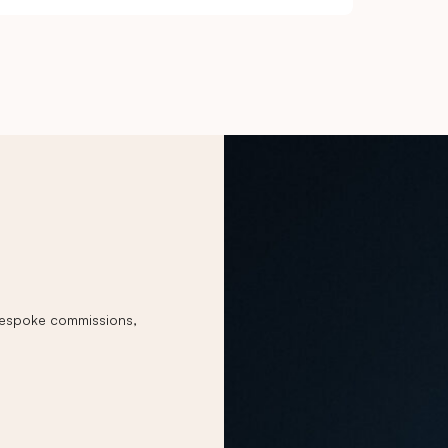
 bespoke commissions,