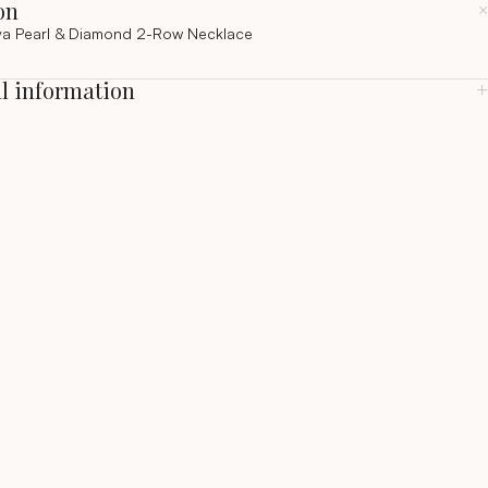
on
a Pearl & Diamond 2-Row Necklace
l information