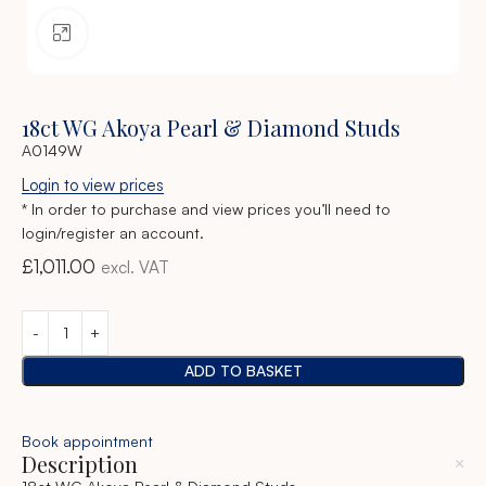
Click to enlarge
18ct WG Akoya Pearl & Diamond Studs
A0149W
Login to view prices
* In order to purchase and view prices you’ll need to
login/register an account.
£
1,011.00
excl. VAT
ADD TO BASKET
Book appointment
Description