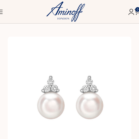
0
Home
Classic
Earrings