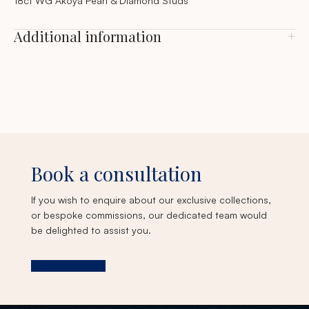
18ct WG Akoya Pearl & Diamond Studs
Additional information
Book a consultation
If you wish to enquire about our exclusive collections,
or bespoke commissions, our dedicated team would
be delighted to assist you.
Book a consultation