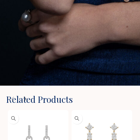
Related Products