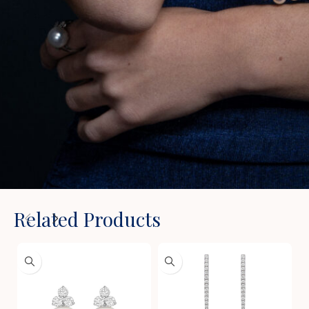
Related Products