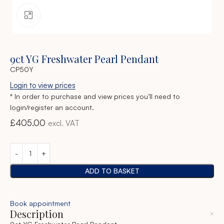
Click to enlarge
9ct YG Freshwater Pearl Pendant
CP50Y
Login to view prices
* In order to purchase and view prices you’ll need to
login/register an account.
£
405.00
excl. VAT
ADD TO BASKET
Book appointment
Description