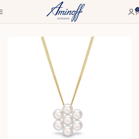
0
Home
Bridal
Pendants