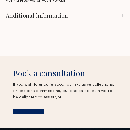
9ct YG Freshwater Pearl Pendant
Additional information
Book a consultation
If you wish to enquire about our exclusive collections,
or bespoke commissions, our dedicated team would
be delighted to assist you.
Book a consultation